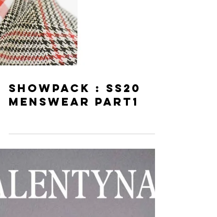
SHOWPACK : SS20
MENSWEAR PART1