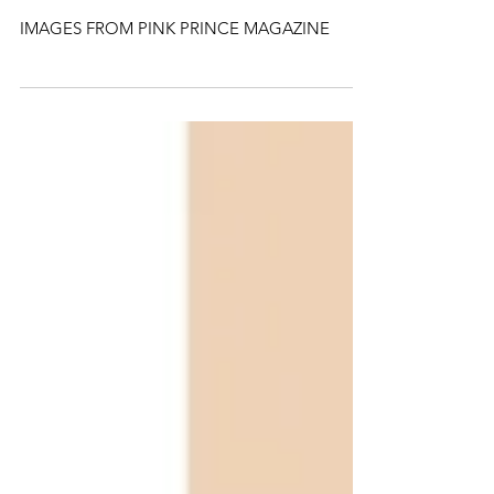
PRM BOYS FOR
Tokyo James SS20
IMAGES FROM PINK PRINCE MAGAZINE