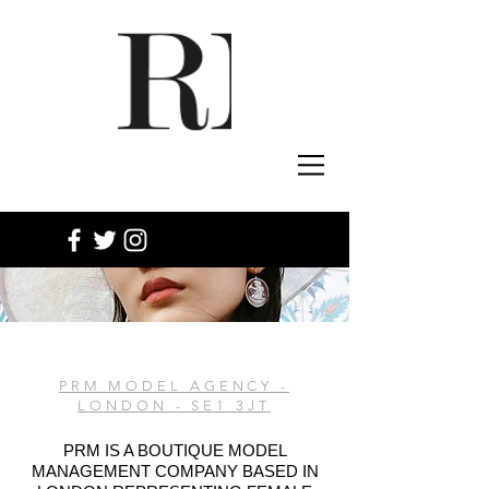
PRM MODEL AGENCY -
LONDON - SE1 3JT
PRM IS A BOUTIQUE MODEL
MANAGEMENT COMPANY BASED IN