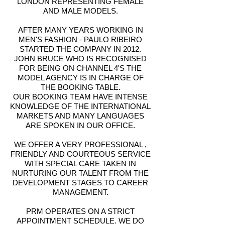
LONDON REPRESENTING FEMALE
AND MALE MODELS.
AFTER MANY YEARS WORKING IN
MEN'S FASHION - PAULO RIBEIRO
STARTED THE COMPANY IN 2012.
JOHN BRUCE WHO IS RECOGNISED
FOR BEING ON CHANNEL 4'S THE
MODEL AGENCY IS IN CHARGE OF
THE BOOKING TABLE.
OUR BOOKING TEAM HAVE INTENSE
KNOWLEDGE OF THE INTERNATIONAL
MARKETS AND MANY LANGUAGES
ARE SPOKEN IN OUR OFFICE.
WE OFFER A VERY PROFESSIONAL ,
FRIENDLY AND COURTEOUS SERVICE
WITH SPECIAL CARE TAKEN IN
NURTURING OUR TALENT FROM THE
DEVELOPMENT STAGES TO CAREER
MANAGEMENT.
PRM OPERATES ON A STRICT
APPOINTMENT SCHEDULE. WE DO