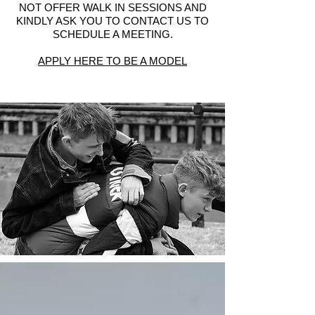
NOT OFFER WALK IN SESSIONS AND
KINDLY ASK YOU TO CONTACT US TO
SCHEDULE A MEETING.
APPLY HERE TO BE A MODEL