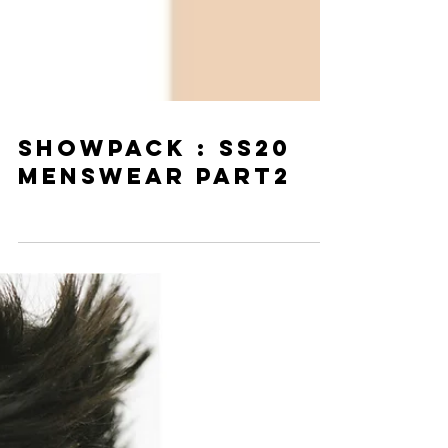
SHOWPACK : SS20
MENSWEAR PART2