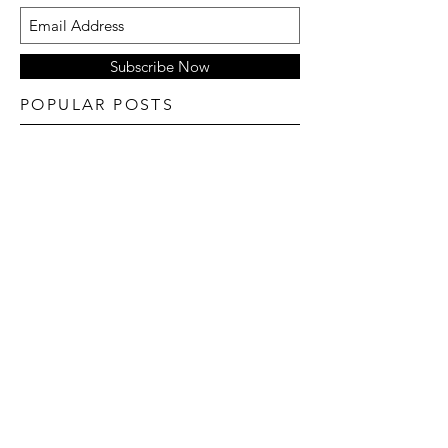
Subscribe Now
POPULAR POSTS
TYLER REeS foR L'officiel hommes Italia fall
22 no.29
Goy Michael for fendi fw22
ANYIEL MAJOK for vogue France
June/July 22
ATHIENG BUL FOR L'OFFICIEL BRASIL
22
BALMAIN PF 2022 COLLECTION