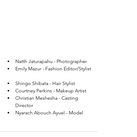
Natth Jaturapahu - Photographer  
Emily Mazur - Fashion Editor/Stylist 
Shingo Shibata - Hair Stylist  
Courtney Perkins - Makeup Artist  
Christian Meshesha - Casting 
Director  
Nyarach Abouch Ayuel - Model 