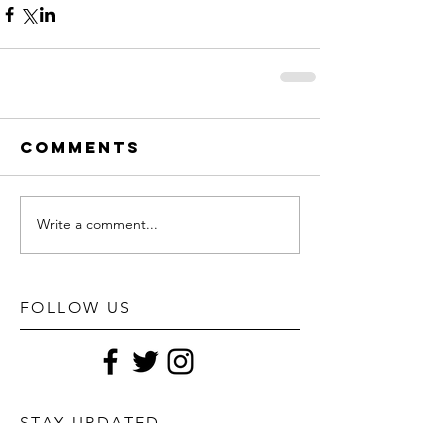
Comments
Write a comment...
FOLLOW US
STAY UPDATED