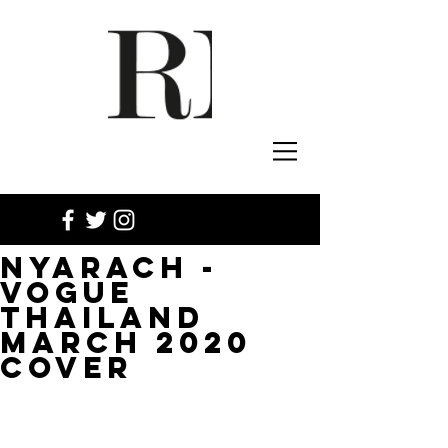
NYARACH -
VOGUE
THAILAND
MARCH 2020
COVER