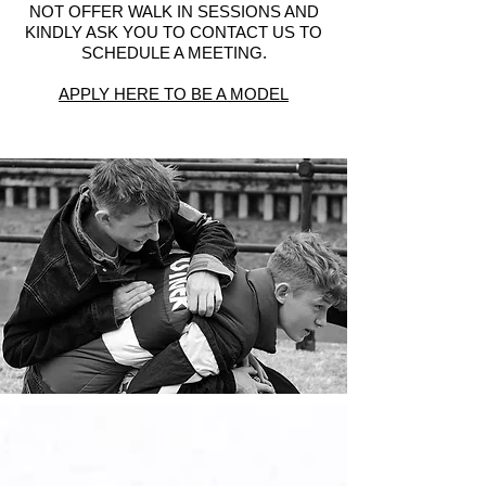
NOT OFFER WALK IN SESSIONS AND
KINDLY ASK YOU TO CONTACT US TO
SCHEDULE A MEETING.
APPLY HERE TO BE A MODEL