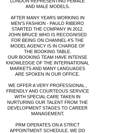
LONDON REPRESENTING FEMALE
AND MALE MODELS.
AFTER MANY YEARS WORKING IN
MEN'S FASHION - PAULO RIBEIRO
STARTED THE COMPANY IN 2012.
JOHN BRUCE WHO IS RECOGNISED
FOR BEING ON CHANNEL 4'S THE
MODEL AGENCY IS IN CHARGE OF
THE BOOKING TABLE.
OUR BOOKING TEAM HAVE INTENSE
KNOWLEDGE OF THE INTERNATIONAL
MARKETS AND MANY LANGUAGES
ARE SPOKEN IN OUR OFFICE.
WE OFFER A VERY PROFESSIONAL ,
FRIENDLY AND COURTEOUS SERVICE
WITH SPECIAL CARE TAKEN IN
NURTURING OUR TALENT FROM THE
DEVELOPMENT STAGES TO CAREER
MANAGEMENT.
PRM OPERATES ON A STRICT
APPOINTMENT SCHEDULE. WE DO