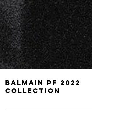
BALMAIN PF 2022
COLLECTION