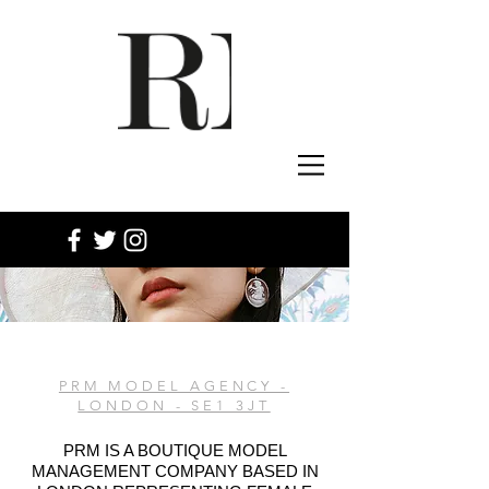
PRM MODEL AGENCY -
LONDON - SE1 3JT
PRM IS A BOUTIQUE MODEL
MANAGEMENT COMPANY BASED IN