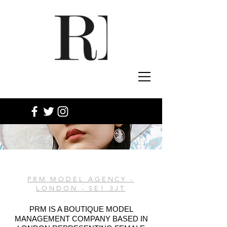
PRM MODEL AGENCY -
LONDON - SE1 3JT
PRM IS A BOUTIQUE MODEL
MANAGEMENT COMPANY BASED IN