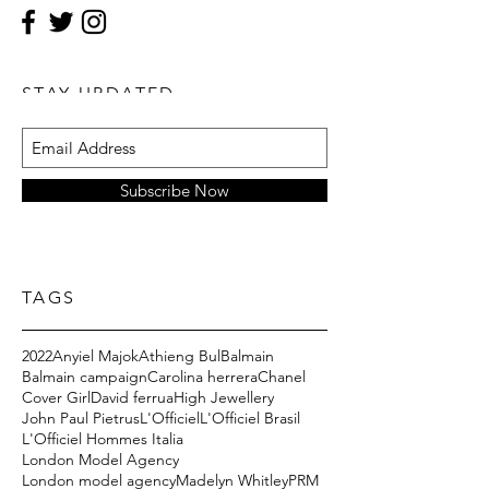
STAY UPDATED
Subscribe Now
TAGS
2022
Anyiel Majok
Athieng Bul
Balmain
Balmain campaign
Carolina herrera
Chanel
Cover Girl
David ferrua
High Jewellery
John Paul Pietrus
L'Officiel
L'Officiel Brasil
L'Officiel Hommes Italia
London Model Agency
London model agency
Madelyn Whitley
PRM