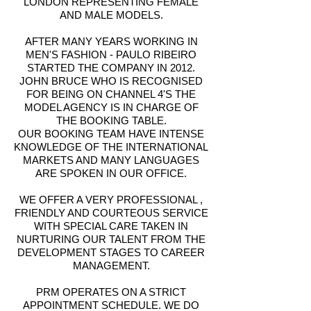
LONDON REPRESENTING FEMALE
AND MALE MODELS.
AFTER MANY YEARS WORKING IN
MEN'S FASHION - PAULO RIBEIRO
STARTED THE COMPANY IN 2012.
JOHN BRUCE WHO IS RECOGNISED
FOR BEING ON CHANNEL 4'S THE
MODEL AGENCY IS IN CHARGE OF
THE BOOKING TABLE.
OUR BOOKING TEAM HAVE INTENSE
KNOWLEDGE OF THE INTERNATIONAL
MARKETS AND MANY LANGUAGES
ARE SPOKEN IN OUR OFFICE.
WE OFFER A VERY PROFESSIONAL ,
FRIENDLY AND COURTEOUS SERVICE
WITH SPECIAL CARE TAKEN IN
NURTURING OUR TALENT FROM THE
DEVELOPMENT STAGES TO CAREER
MANAGEMENT.
PRM OPERATES ON A STRICT
APPOINTMENT SCHEDULE. WE DO