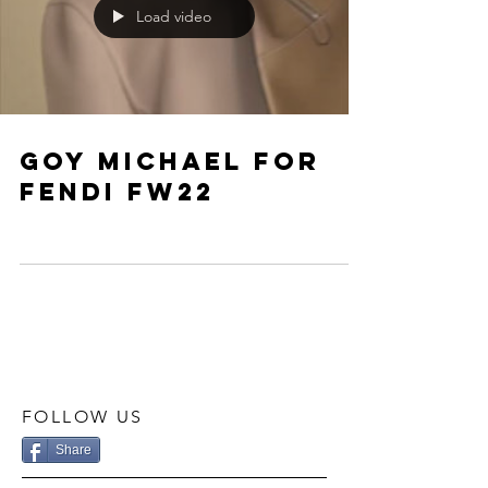
Load video
Goy Michael for
fendi fw22
FOLLOW US
Share