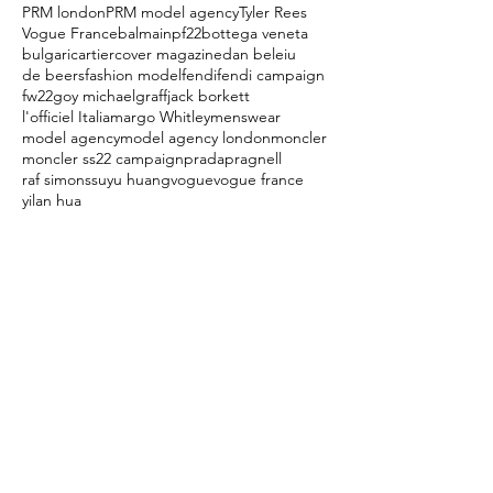
PRM london
PRM model agency
Tyler Rees
Vogue France
balmainpf22
bottega veneta
bulgari
cartier
cover magazine
dan beleiu
de beers
fashion model
fendi
fendi campaign
fw22
goy michael
graff
jack borkett
l'officiel Italia
margo Whitley
menswear
model agency
model agency london
moncler
moncler ss22 campaign
prada
pragnell
raf simons
suyu huang
vogue
vogue france
yilan hua