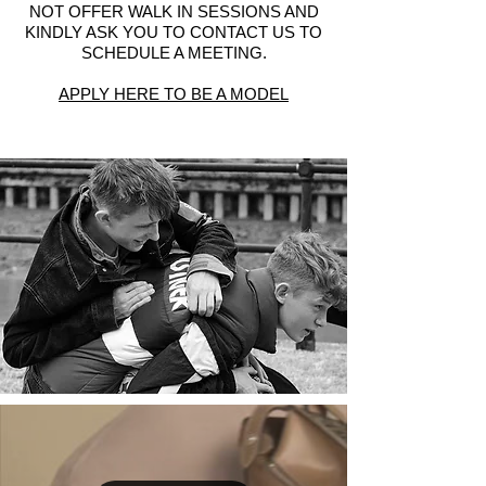
NOT OFFER WALK IN SESSIONS AND
KINDLY ASK YOU TO CONTACT US TO
SCHEDULE A MEETING.
APPLY HERE TO BE A MODEL