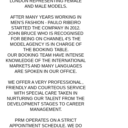
LONDON REPRESENTING FEMALE
AND MALE MODELS.
AFTER MANY YEARS WORKING IN
MEN'S FASHION - PAULO RIBEIRO
STARTED THE COMPANY IN 2012.
JOHN BRUCE WHO IS RECOGNISED
FOR BEING ON CHANNEL 4'S THE
MODEL AGENCY IS IN CHARGE OF
THE BOOKING TABLE.
OUR BOOKING TEAM HAVE INTENSE
KNOWLEDGE OF THE INTERNATIONAL
MARKETS AND MANY LANGUAGES
ARE SPOKEN IN OUR OFFICE.
WE OFFER A VERY PROFESSIONAL ,
FRIENDLY AND COURTEOUS SERVICE
WITH SPECIAL CARE TAKEN IN
NURTURING OUR TALENT FROM THE
DEVELOPMENT STAGES TO CAREER
MANAGEMENT.
PRM OPERATES ON A STRICT
APPOINTMENT SCHEDULE. WE DO