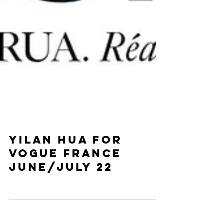
YIlan hua for
vogue France
June/July 22