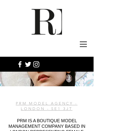
PRM MODEL AGENCY -
LONDON - SE1 3JT
PRM IS A BOUTIQUE MODEL
MANAGEMENT COMPANY BASED IN