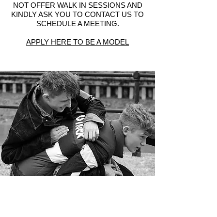
NOT OFFER WALK IN SESSIONS AND
KINDLY ASK YOU TO CONTACT US TO
SCHEDULE A MEETING.
APPLY HERE TO BE A MODEL