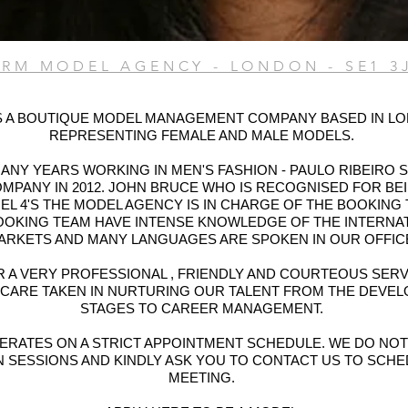
PRM MODEL AGENCY - LONDON - SE1 3
S A BOUTIQUE MODEL MANAGEMENT COMPANY BASED IN L
REPRESENTING FEMALE AND MALE MODELS.
ANY YEARS WORKING IN MEN'S FASHION - PAULO RIBEIRO 
MPANY IN 2012. JOHN BRUCE WHO IS RECOGNISED FOR BE
L 4'S THE MODEL AGENCY IS IN CHARGE OF THE BOOKING 
OOKING TEAM HAVE INTENSE KNOWLEDGE OF THE INTERNA
ARKETS AND MANY LANGUAGES ARE SPOKEN IN OUR OFFIC
 A VERY PROFESSIONAL , FRIENDLY AND COURTEOUS SERV
 CARE TAKEN IN NURTURING OUR TALENT FROM THE DEVE
STAGES TO CAREER MANAGEMENT.
ERATES ON A STRICT APPOINTMENT SCHEDULE. WE DO NO
N SESSIONS AND KINDLY ASK YOU TO CONTACT US TO SCHE
MEETING.