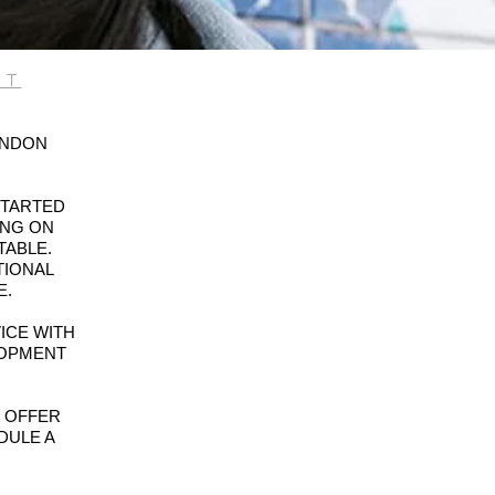
JT
ONDON
STARTED
ING ON
TABLE.
TIONAL
E.
ICE WITH
LOPMENT
T OFFER
DULE A