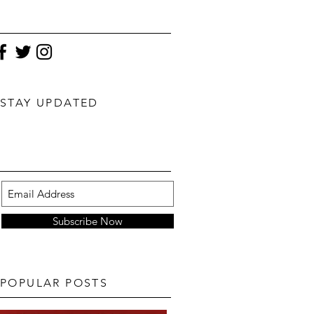
STAY UPDATED
Subscribe Now
POPULAR POSTS