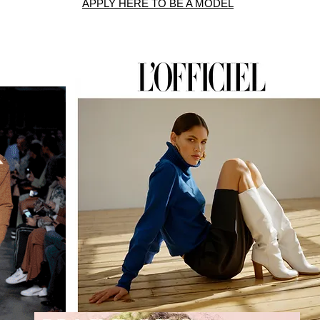
APPLY HERE TO BE A MODEL