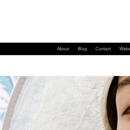
About
Blog
Contact
Webs