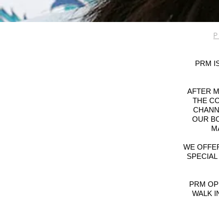
PRM I
AFTER M
THE CO
CHANNE
OUR B
M
WE OFFER
SPECIAL
PRM OP
WALK I