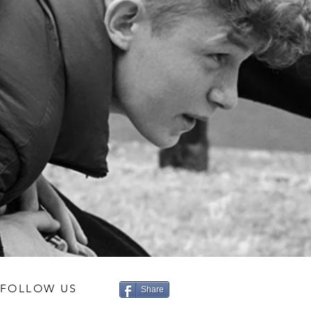
FOLLOW US
Share