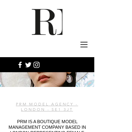
PRM MODEL AGENCY -
LONDON - SE1 3JT
PRM IS A BOUTIQUE MODEL
MANAGEMENT COMPANY BASED IN