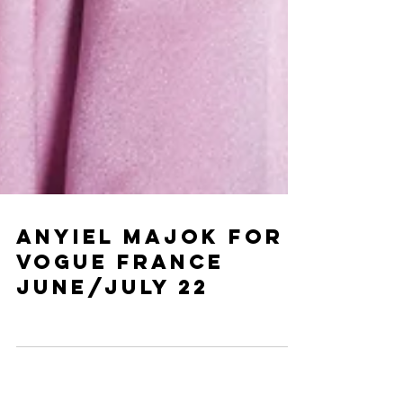
ANYIEL MAJOK for
vogue France
June/July 22