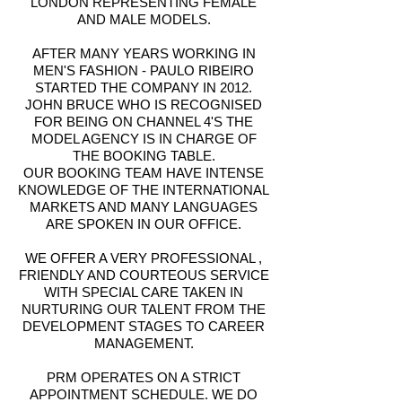
LONDON REPRESENTING FEMALE
AND MALE MODELS.
AFTER MANY YEARS WORKING IN
MEN'S FASHION - PAULO RIBEIRO
STARTED THE COMPANY IN 2012.
JOHN BRUCE WHO IS RECOGNISED
FOR BEING ON CHANNEL 4'S THE
MODEL AGENCY IS IN CHARGE OF
THE BOOKING TABLE.
OUR BOOKING TEAM HAVE INTENSE
KNOWLEDGE OF THE INTERNATIONAL
MARKETS AND MANY LANGUAGES
ARE SPOKEN IN OUR OFFICE.
WE OFFER A VERY PROFESSIONAL ,
FRIENDLY AND COURTEOUS SERVICE
WITH SPECIAL CARE TAKEN IN
NURTURING OUR TALENT FROM THE
DEVELOPMENT STAGES TO CAREER
MANAGEMENT.
PRM OPERATES ON A STRICT
APPOINTMENT SCHEDULE. WE DO