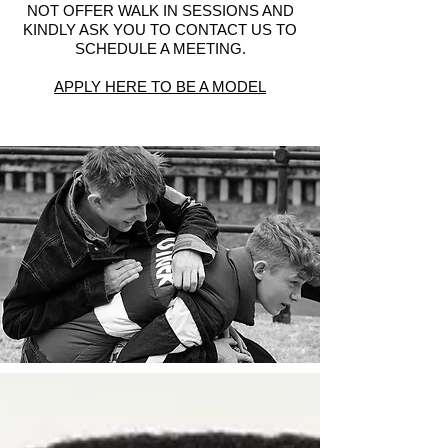
NOT OFFER WALK IN SESSIONS AND
KINDLY ASK YOU TO CONTACT US TO
SCHEDULE A MEETING.
APPLY HERE TO BE A MODEL