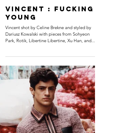
VINCENT : FUCKING
YOUNG
Vincent shot by Celine Brekne and styled by
Dariusz Kowalski with pieces from Sohyeon
Park, Rotik, Libertine Libertine, Xu Han, and...