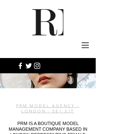
PRM MODEL AGENCY -
LONDON - SE1 3JT
PRM IS A BOUTIQUE MODEL
MANAGEMENT COMPANY BASED IN