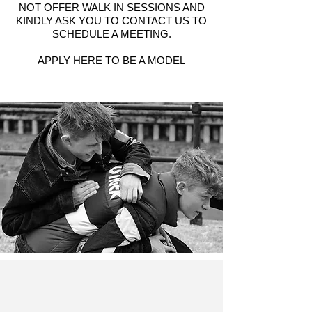
NOT OFFER WALK IN SESSIONS AND
KINDLY ASK YOU TO CONTACT US TO
SCHEDULE A MEETING.
APPLY HERE TO BE A MODEL