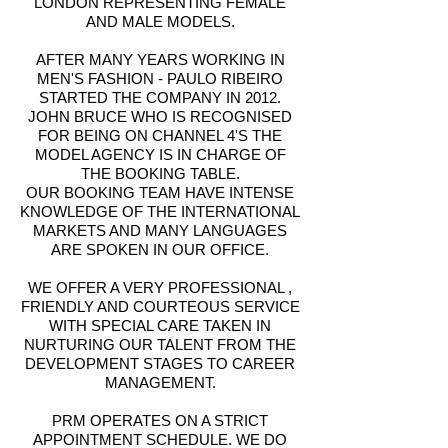
LONDON REPRESENTING FEMALE
AND MALE MODELS.
AFTER MANY YEARS WORKING IN
MEN'S FASHION - PAULO RIBEIRO
STARTED THE COMPANY IN 2012.
JOHN BRUCE WHO IS RECOGNISED
FOR BEING ON CHANNEL 4'S THE
MODEL AGENCY IS IN CHARGE OF
THE BOOKING TABLE.
OUR BOOKING TEAM HAVE INTENSE
KNOWLEDGE OF THE INTERNATIONAL
MARKETS AND MANY LANGUAGES
ARE SPOKEN IN OUR OFFICE.
WE OFFER A VERY PROFESSIONAL ,
FRIENDLY AND COURTEOUS SERVICE
WITH SPECIAL CARE TAKEN IN
NURTURING OUR TALENT FROM THE
DEVELOPMENT STAGES TO CAREER
MANAGEMENT.
PRM OPERATES ON A STRICT
APPOINTMENT SCHEDULE. WE DO