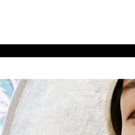
About
Blog
Contact
Webs