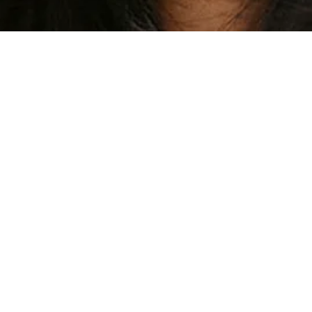
PRM MODEL AGENCY - LONDON - SE1 3