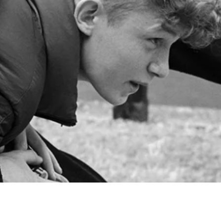
Share