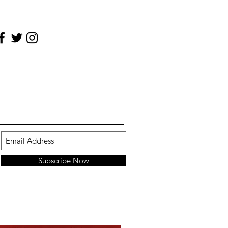
Subscribe Now