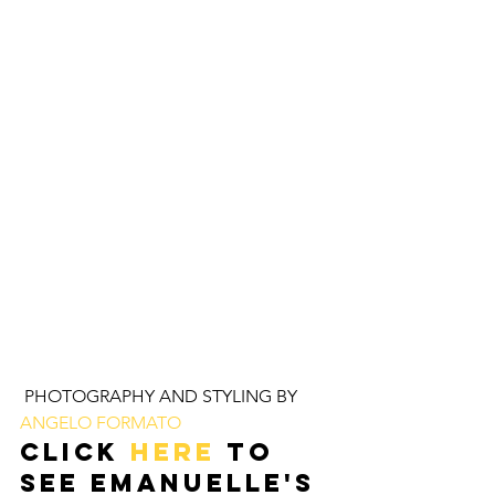
 PHOTOGRAPHY AND STYLING BY 
ANGELO FORMATO 
Click 
HERE
 to 
see EMANUELLE'S 