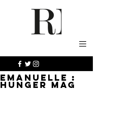
EMANUELLE :
HUNGER MAG