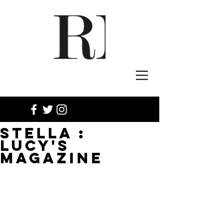
STELLA :
LUCY'S
MAGAZINE