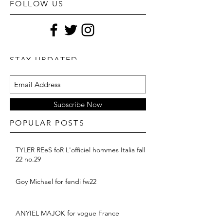
FOLLOW US
STAY UPDATED
Subscribe Now
POPULAR POSTS
TYLER REeS foR L'officiel hommes Italia fall
22 no.29
Goy Michael for fendi fw22
ANYIEL MAJOK for vogue France