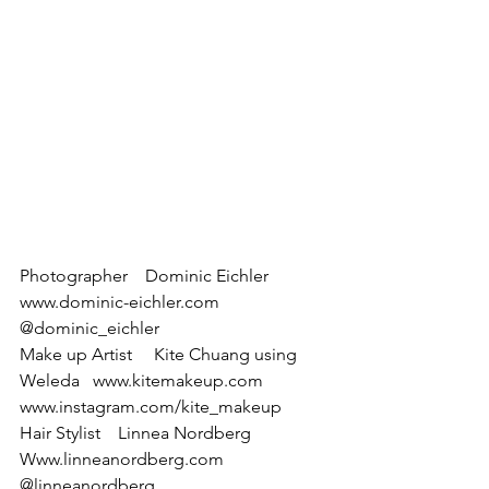
Photographer    Dominic Eichler  
www.dominic-eichler.com 
@dominic_eichler
Make up Artist     Kite Chuang using  
Weleda   www.kitemakeup.com 
www.instagram.com/kite_makeup
Hair Stylist    Linnea Nordberg 
Www.linneanordberg.com 
@linneanordberg