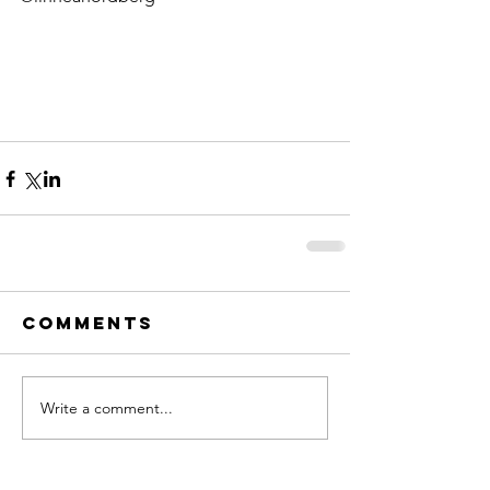
Comments
Write a comment...