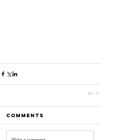
Comments
Write a comment...