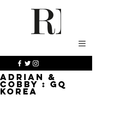
ADRIAN &
COBBY : GQ
KOREA