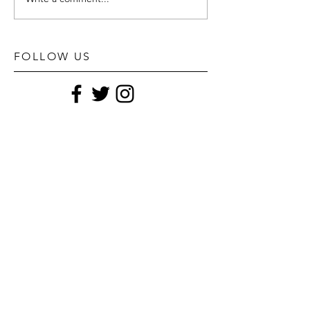
FOLLOW US
STAY UPDATED
Subscribe Now
POPULAR POSTS
TYLER REeS foR L'officiel hommes Italia fall
22 no.29
Goy Michael for fendi fw22