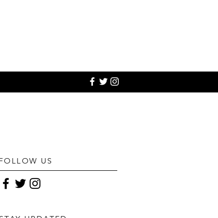
FOLLOW US