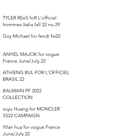
TYLER REeS foR L'officiel
hommes Italia fall 22 no.29
Goy Michael for fendi fw22
ANYIEL MAJOK for vogue
France June/July 22
ATHIENG BUL FOR L'OFFICIEL
BRASIL 22
BALMAIN PF 2022
COLLECTION
suyu Huang for MONCLER
SS22 CAMPAIGN
YIlan hua for vogue France
June/July 22