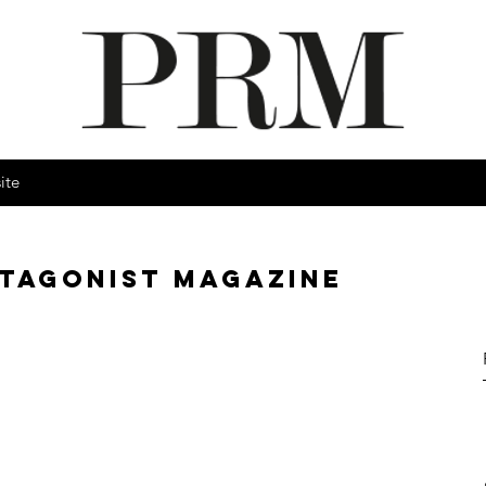
ite
OTAGONIST MAGAZINE