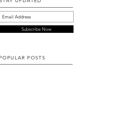
STAY UPDATED
Subscribe Now
POPULAR POSTS