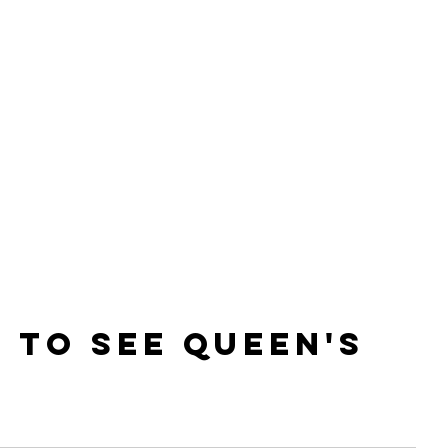
E
 to see QUEEN'S 