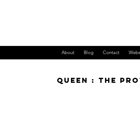
About
Blog
Contact
Webs
QUEEN : THE PR