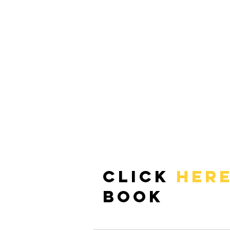
Click 
HER
book