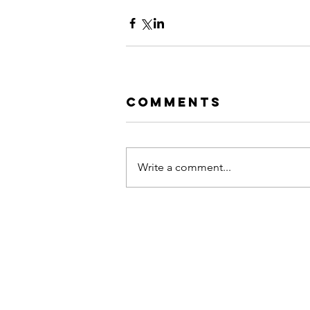
Comments
Write a comment...