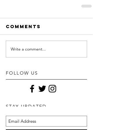
Comments
Write a comment...
FOLLOW US
STAY UPDATED