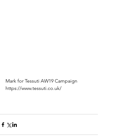
Mark for Tessuti AW19 Campaign 
https://www.tessuti.co.uk/