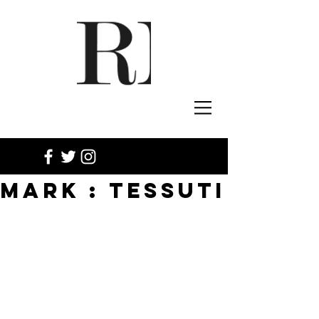
MARK : TESSUTI