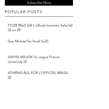
Subscribe Now
POPULAR POSTS
TYLER REeS foR L'officiel hommes Italia fall
22 no.29
Goy Michael for fendi fw22
ANYIEL MAJOK for vogue France
June/July 22
ATHIENG BUL FOR L'OFFICIEL BRASIL
22
BALMAIN PF 2022 COLLECTION
suyu Huang for MONCLER SS22