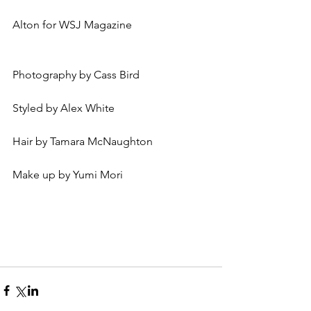
Alton for WSJ Magazine 
Photography by Cass Bird 
Styled by Alex White 
Hair by Tamara McNaughton
Make up by Yumi Mori