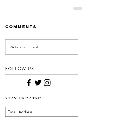
Comments
Write a comment...
FOLLOW US
STAY UPDATED