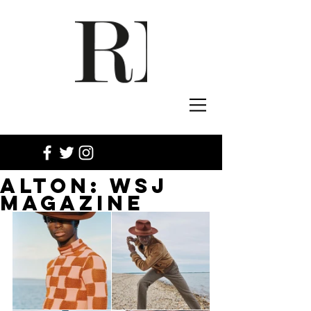
ALTON: WSJ
MAGAZINE