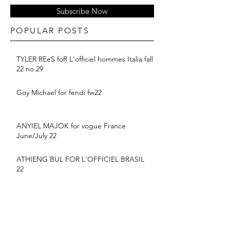
Subscribe Now
POPULAR POSTS
TYLER REeS foR L'officiel hommes Italia fall
22 no.29
Goy Michael for fendi fw22
ANYIEL MAJOK for vogue France
June/July 22
ATHIENG BUL FOR L'OFFICIEL BRASIL
22
BALMAIN PF 2022 COLLECTION
suyu Huang for MONCLER SS22