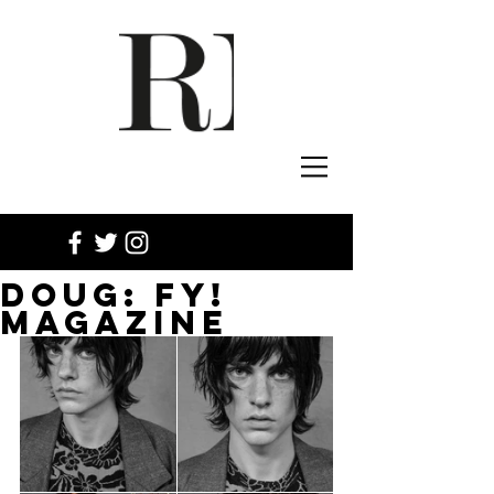
DOUG: FY!
MAGAZINE