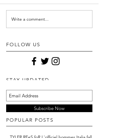
Write a comment...
FOLLOW US
STAY UPDATED
Subscribe Now
POPULAR POSTS
TYLER REeS foR L'officiel hommes Italia fall