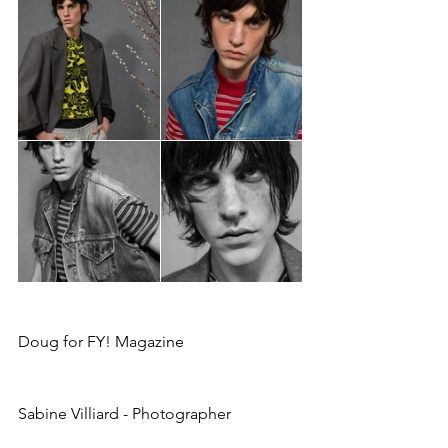
Doug for FY! Magazine
Sabine Villiard - Photographer