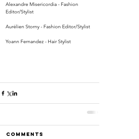
Alexandre Misericordia - Fashion 
Editor/Stylist
Aurélien Storny - Fashion Editor/Stylist
Yoann Fernandez - Hair Stylist
Comments