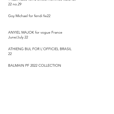
22 no.29
Goy Michael for fendi fw22
ANYIEL MAJOK for vogue France
June/July 22
ATHIENG BUL FOR L'OFFICIEL BRASIL
22
BALMAIN PF 2022 COLLECTION
suyu Huang for MONCLER SS22
CAMPAIGN
YIlan hua for vogue France June/July 22