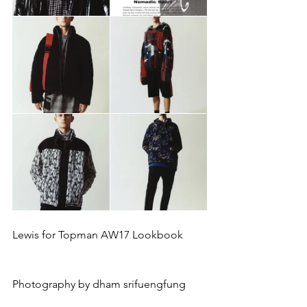
Lewis for Topman AW17 Lookbook
Photography by dham srifuengfung