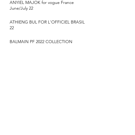
ANYIEL MAJOK for vogue France
June/July 22
ATHIENG BUL FOR L'OFFICIEL BRASIL
22
BALMAIN PF 2022 COLLECTION
suyu Huang for MONCLER SS22
CAMPAIGN
YIlan hua for vogue France June/July 22
NYARACH - VOGUE THAILAND MARCH
2020 COVER
FASHION WEEK HIGH LIGHTS