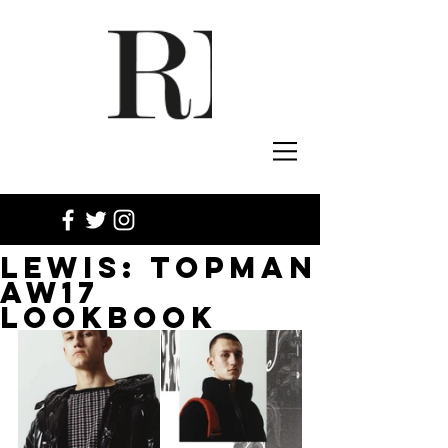
LEWIS: TOPMAN
AW17
LOOKBOOK