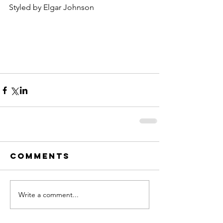
Styled by Elgar Johnson
Comments
Write a comment...