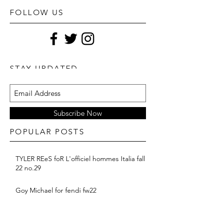
FOLLOW US
STAY UPDATED
Subscribe Now
POPULAR POSTS
TYLER REeS foR L'officiel hommes Italia fall
22 no.29
Goy Michael for fendi fw22