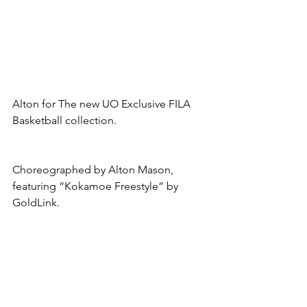
Alton for The new UO Exclusive FILA 
Basketball collection.
Choreographed by Alton Mason, 
featuring “Kokamoe Freestyle” by 
GoldLink.