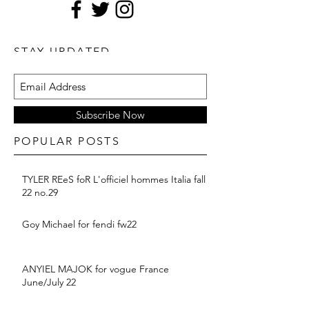
STAY UPDATED
Subscribe Now
POPULAR POSTS
TYLER REeS foR L'officiel hommes Italia fall
22 no.29
Goy Michael for fendi fw22
ANYIEL MAJOK for vogue France
June/July 22