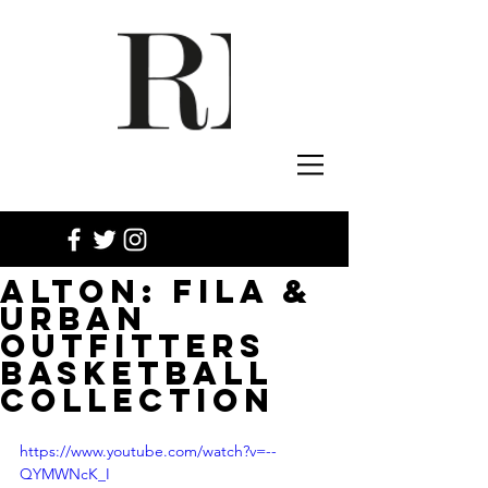
ALTON: FILA &
URBAN
OUTFITTERS
BASKETBALL
COLLECTION
https://www.youtube.com/watch?v=--
QYMWNcK_I