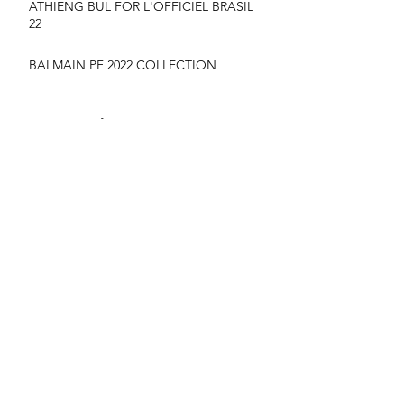
ATHIENG BUL FOR L'OFFICIEL BRASIL
22
BALMAIN PF 2022 COLLECTION
suyu Huang for MONCLER SS22
CAMPAIGN
YIlan hua for vogue France June/July 22
NYARACH - VOGUE THAILAND MARCH
2020 COVER
FASHION WEEK HIGH LIGHTS
London Fashion Week AW2020 Backstage