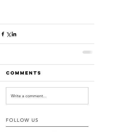
Comments
Write a comment...
FOLLOW US