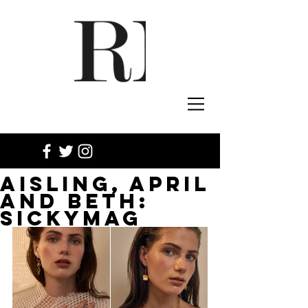
AISLING, APRIL
AND BETH:
SICKYMAG