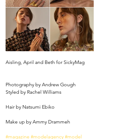
Aisling, April and Beth for SickyMag
Photography by Andrew Gough 
Styled by Rachel Williams 
Hair by Natsumi Ebiko 
Make up by Ammy Drammeh
#magazine
#modelagency
#model