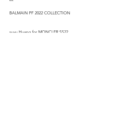
BALMAIN PF 2022 COLLECTION
suyu Huang for MONCLER SS22
CAMPAIGN
YIlan hua for vogue France June/July 22
NYARACH - VOGUE THAILAND MARCH
2020 COVER
FASHION WEEK HIGH LIGHTS
London Fashion Week AW2020 Backstage
TAGS