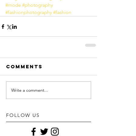
#mode
#photography
#fashionphotography
#fashion
Comments
Write a comment...
FOLLOW US