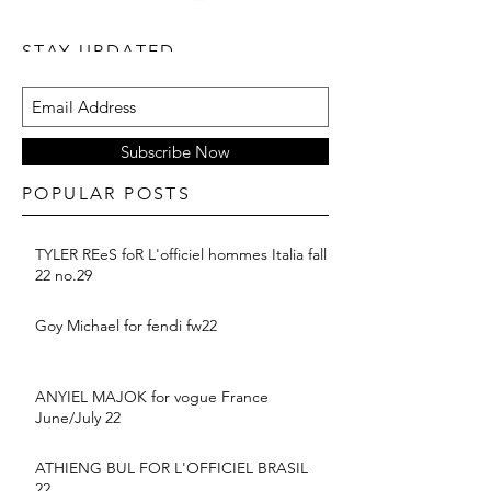
STAY UPDATED
Subscribe Now
POPULAR POSTS
TYLER REeS foR L'officiel hommes Italia fall
22 no.29
Goy Michael for fendi fw22
ANYIEL MAJOK for vogue France
June/July 22
ATHIENG BUL FOR L'OFFICIEL BRASIL
22