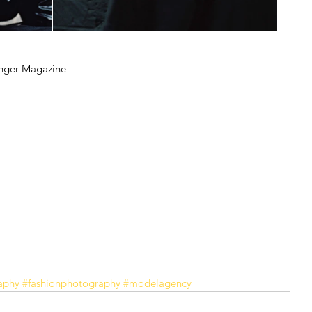
unger Magazine
aphy
#fashionphotography
#modelagency