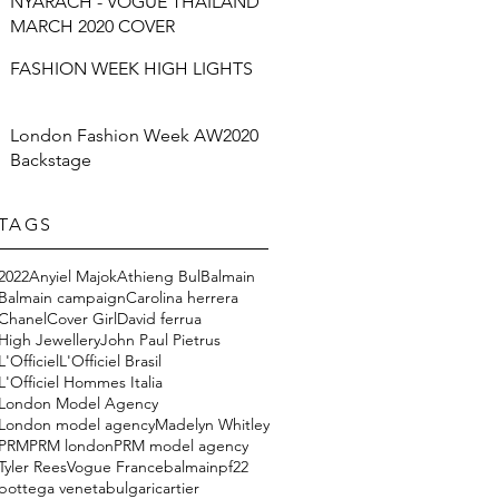
NYARACH - VOGUE THAILAND
MARCH 2020 COVER
FASHION WEEK HIGH LIGHTS
London Fashion Week AW2020
Backstage
TAGS
2022
Anyiel Majok
Athieng Bul
Balmain
Balmain campaign
Carolina herrera
Chanel
Cover Girl
David ferrua
High Jewellery
John Paul Pietrus
L'Officiel
L'Officiel Brasil
L'Officiel Hommes Italia
London Model Agency
London model agency
Madelyn Whitley
PRM
PRM london
PRM model agency
Tyler Rees
Vogue France
balmainpf22
bottega veneta
bulgari
cartier