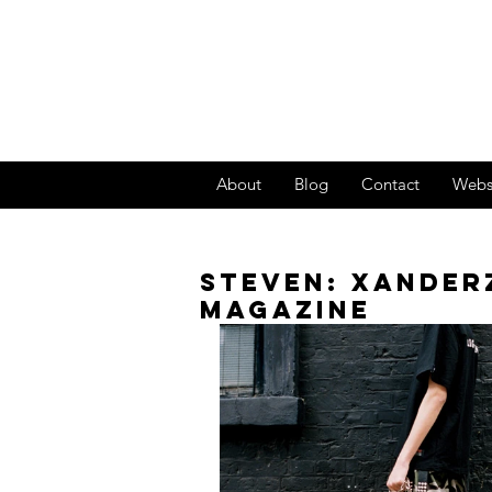
About
Blog
Contact
Webs
STEVEN: XANDER
MAGAZINE