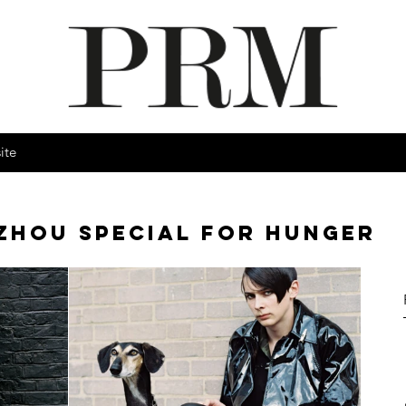
ite
ZHOU SPECIAL FOR HUNGER