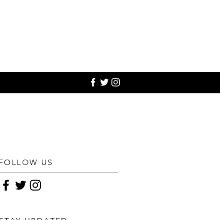
FOLLOW US