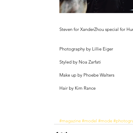
Steven for XanderZhou special for H
Photography by Lillie Eiger
Styled by Noa Zarfati 
Make up by Phoebe Walters
Hair by Kim Rance 
#magazine
#model
#mode
#photogr