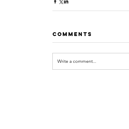
Comments
Write a comment...