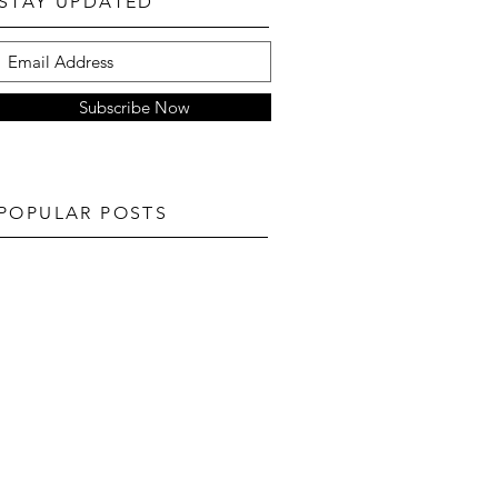
STAY UPDATED
Subscribe Now
POPULAR POSTS