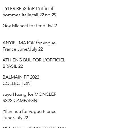
TYLER REeS foR L'officiel
hommes Italia fall 22 no.29
Goy Michael for fendi fw22
ANYIEL MAJOK for vogue
France June/July 22
ATHIENG BUL FOR L'OFFICIEL
BRASIL 22
BALMAIN PF 2022
COLLECTION
suyu Huang for MONCLER
SS22 CAMPAIGN
YIlan hua for vogue France
June/July 22