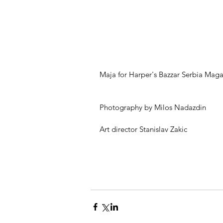
Maja for Harper's Bazzar Serbia Maga
Photography by Milos Nadazdin 
Art director Stanislav Zakic