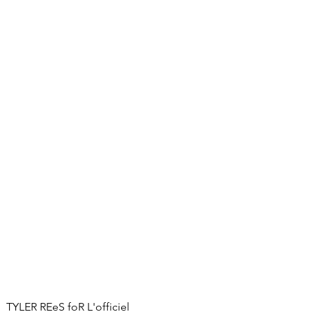
TYLER REeS foR L'officiel