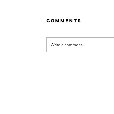
Comments
Write a comment...