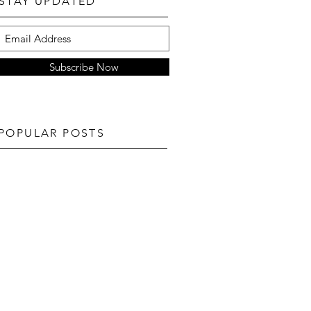
STAY UPDATED
Subscribe Now
POPULAR POSTS