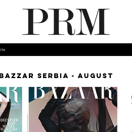
ite
BAZZAR SERBIA - AUGUST