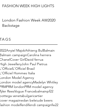
FASHION WEEK HIGH LIGHTS
London Fashion Week AW2020
Backstage
TAGS
2022
Anyiel Majok
Athieng Bul
Balmain
Balmain campaign
Carolina herrera
Chanel
Cover Girl
David ferrua
High Jewellery
John Paul Pietrus
L'Officiel
L'Officiel Brasil
L'Officiel Hommes Italia
London Model Agency
London model agency
Madelyn Whitley
PRM
PRM london
PRM model agency
Tyler Rees
Vogue France
balmainpf22
bottega veneta
bulgari
cartier
cover magazine
dan beleiu
de beers
fashion model
fendi
fendi campaign
fw22