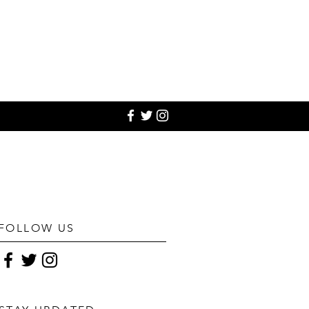
FOLLOW US