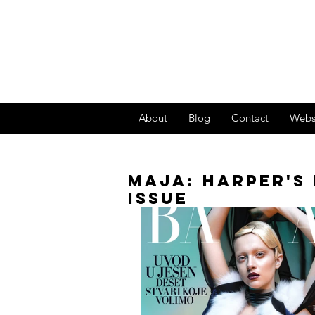
About
Blog
Contact
Webs
MAJA: HARPER'S 
ISSUE