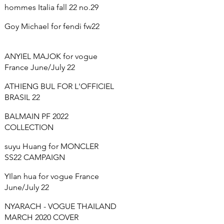
hommes Italia fall 22 no.29
Goy Michael for fendi fw22
ANYIEL MAJOK for vogue
France June/July 22
ATHIENG BUL FOR L'OFFICIEL
BRASIL 22
BALMAIN PF 2022
COLLECTION
suyu Huang for MONCLER
SS22 CAMPAIGN
YIlan hua for vogue France
June/July 22
NYARACH - VOGUE THAILAND
MARCH 2020 COVER