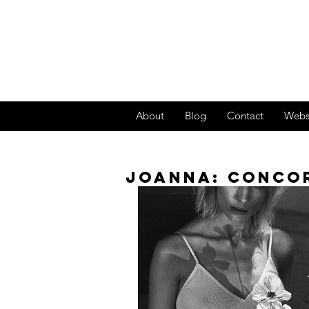
About
Blog
Contact
Webs
JOANNA: CONCO