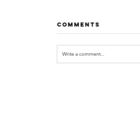
Comments
Write a comment...