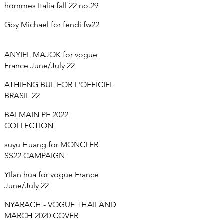
hommes Italia fall 22 no.29
Goy Michael for fendi fw22
ANYIEL MAJOK for vogue
France June/July 22
ATHIENG BUL FOR L'OFFICIEL
BRASIL 22
BALMAIN PF 2022
COLLECTION
suyu Huang for MONCLER
SS22 CAMPAIGN
YIlan hua for vogue France
June/July 22
NYARACH - VOGUE THAILAND
MARCH 2020 COVER