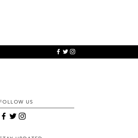
FOLLOW US