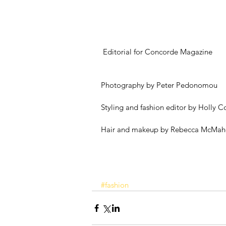
 Editorial for Concorde Magazine
Photography by Peter Pedonomou
Styling and fashion editor by Holly 
Hair and makeup by Rebecca McMa
#fashion