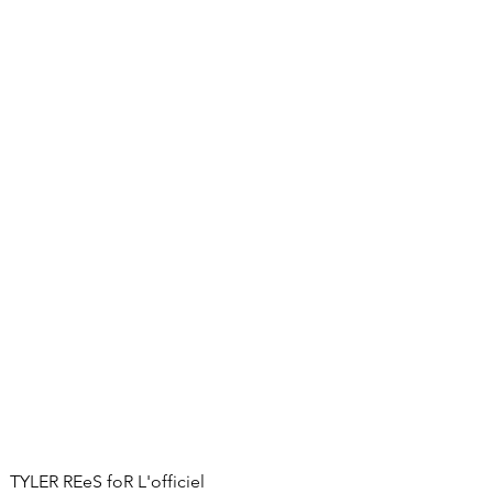
TYLER REeS foR L'officiel