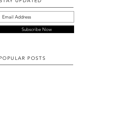
STAY UPDATED
Subscribe Now
POPULAR POSTS