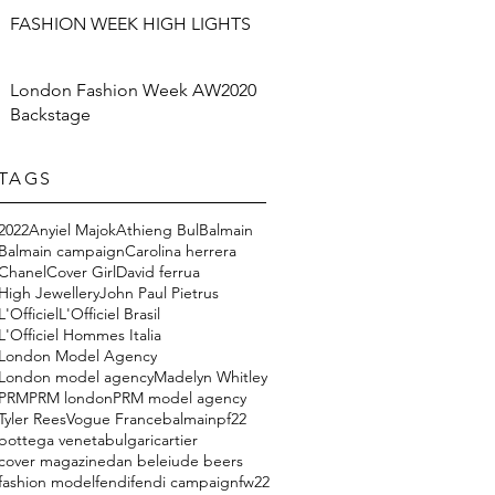
FASHION WEEK HIGH LIGHTS
London Fashion Week AW2020
Backstage
TAGS
2022
Anyiel Majok
Athieng Bul
Balmain
Balmain campaign
Carolina herrera
Chanel
Cover Girl
David ferrua
High Jewellery
John Paul Pietrus
L'Officiel
L'Officiel Brasil
L'Officiel Hommes Italia
London Model Agency
London model agency
Madelyn Whitley
PRM
PRM london
PRM model agency
Tyler Rees
Vogue France
balmainpf22
bottega veneta
bulgari
cartier
cover magazine
dan beleiu
de beers
fashion model
fendi
fendi campaign
fw22