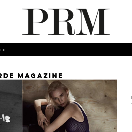
ite
RDE MAGAZINE